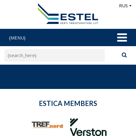
RUS
{MENU}
ESTICA MEMBERS