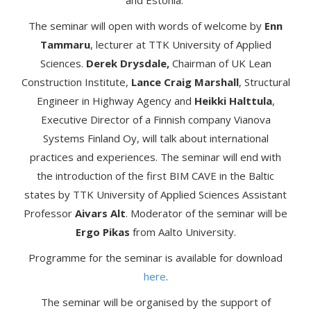
and Estonia.
The seminar will open with words of welcome by
Enn
Tammaru
, lecturer at TTK University of Applied
Sciences.
Derek Drysdale,
Chairman of UK Lean
Construction Institute,
Lance Craig Marshall
, Structural
Engineer in Highway Agency and
Heikki Halttula
,
Executive Director of a Finnish company Vianova
Systems Finland Oy, will talk about international
practices and experiences. The seminar will end with
the introduction of the first BIM CAVE in the Baltic
states by TTK University of Applied Sciences Assistant
Professor
Aivars Alt
. Moderator of the seminar will be
Ergo Pikas
from Aalto University.
Programme for the seminar is available for download
here
.
The seminar will be organised by the support of