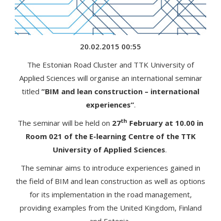
20.02.2015 00:55
The Estonian Road Cluster and TTK University of
Applied Sciences will organise an international seminar
titled
”BIM and lean construction – international
experiences”
.
th
The seminar will be held on
27
February at 10.00 in
Room 021 of the E-learning Centre of the TTK
University of Applied Sciences
.
The seminar aims to introduce experiences gained in
the field of BIM and lean construction as well as options
for its implementation in the road management,
providing examples from the United Kingdom, Finland