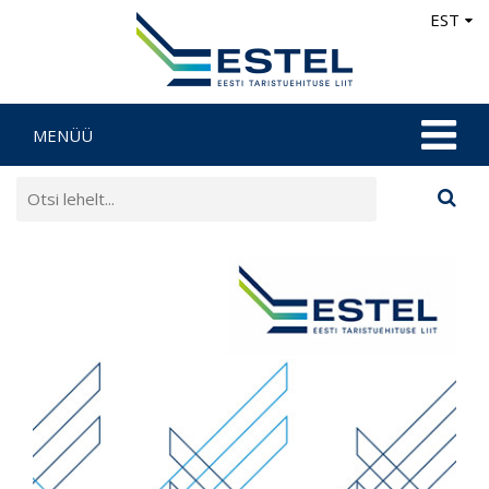
EST
MENÜÜ