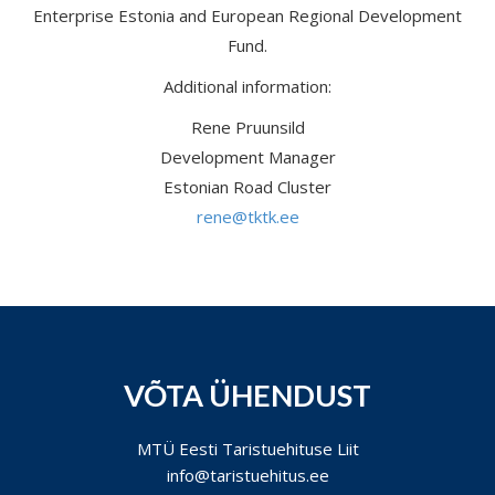
Enterprise Estonia and European Regional Development
Fund.
Additional information:
Rene Pruunsild
Development Manager
Estonian Road Cluster
rene@tktk.ee
VÕTA ÜHENDUST
MTÜ Eesti Taristuehituse Liit
info@taristuehitus.ee