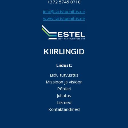
+372 5745 0710
info@taristuehitus.ee
www.taristuehitus.ee
KIIRLINGID
Liidust:
Liidu tutvustus
Missioon ja visioon
Põhikiri
Juhatus
Liikmed
Kontaktandmed