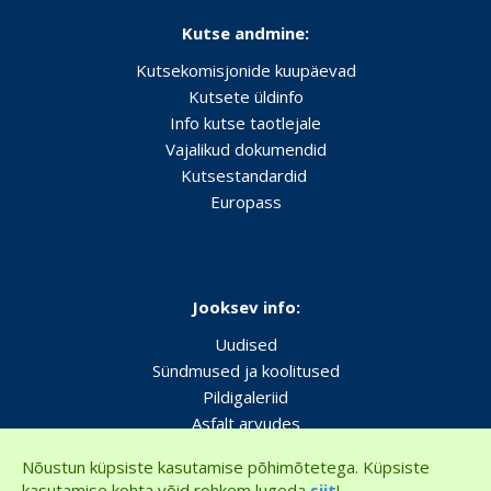
Kutse andmine:
Kutsekomisjonide kuupäevad
Kutsete üldinfo
Info kutse taotlejale
Vajalikud dokumendid
Kutsestandardid
Europass
Jooksev info:
Uudised
Sündmused ja koolitused
Pildigaleriid
Asfalt arvudes
Nõustun küpsiste kasutamise põhimõtetega. Küpsiste
kasutamise kohta võid rohkem lugeda
siit
!